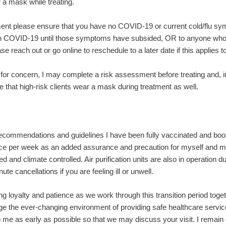
 a mask while treating.
ent please ensure that you have no COVID-19 or current cold/flu s
 COVID-19 until those symptoms have subsided, OR to anyone who is
e reach out or go online to reschedule to a later date if this applies t
or concern, I may complete a risk assessment before treating and, 
 that high-risk clients wear a mask during treatment as well.
recommendations and guidelines I have been fully vaccinated and boo
wice per week as an added assurance and precaution for myself and my
d and climate controlled. Air purification units are also in operation 
ute cancellations if you are feeling ill or unwell.
g loyalty and patience as we work through this transition period toget
e the ever-changing environment of providing safe healthcare service
 me as early as possible so that we may discuss your visit. I remain