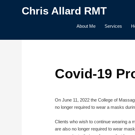
Skip
Chris Allard RMT
to
content
About Me
Services
H
Covid-19 Pr
On June 11, 2022 the College of Massage 
no longer required to wear a masks durin
Clients who wish to continue wearing a ma
are also no longer required to wear masks