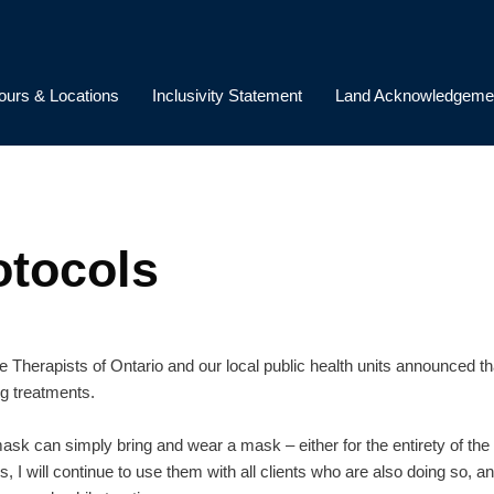
ours & Locations
Inclusivity Statement
Land Acknowledgeme
otocols
Therapists of Ontario and our local public health units announced tha
g treatments.
sk can simply bring and wear a mask – either for the entirety of the 
, I will continue to use them with all clients who are also doing so, 