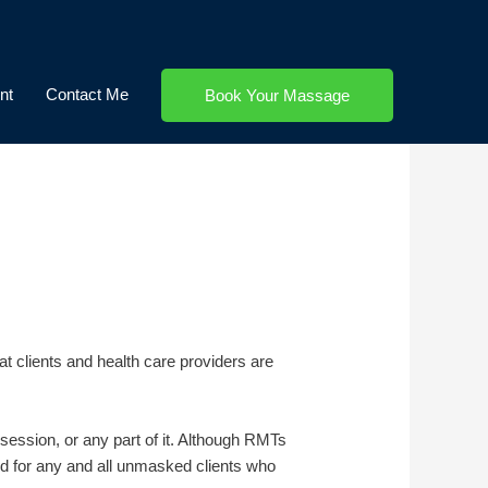
nt
Contact Me
Book Your Massage
t clients and health care providers are
session, or any part of it. Although RMTs
and for any and all unmasked clients who