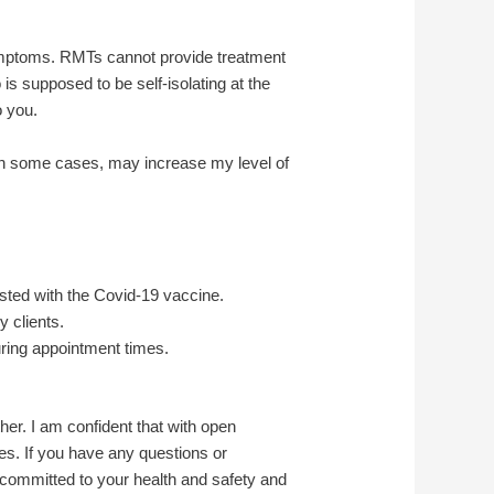
ymptoms. RMTs cannot provide treatment
 supposed to be self-isolating at the
o you.
in some cases, may increase my level of
sted with the Covid-19 vaccine.
 clients.
during appointment times.
her. I am confident that with open
s. If you have any questions or
 committed to your health and safety and